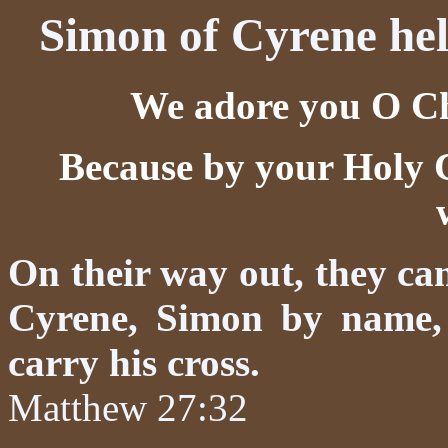
Simon of Cyrene hel
We adore you O Chr
Because by your Holy 
On their way out, they c
Cyrene, Simon by name, 
carry his cross.
Matthew 27:32