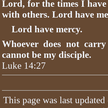
Lord, for the times I have
with others. Lord have me
Lord have mercy.
Whoever does not carry
cannot be my disciple.
Luke 14:27
This page was last updated