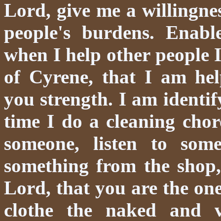
Lord, give me a willingne
people's burdens. Enabl
when I help other people 
of Cyrene, that I am he
you strength. I am identi
time I do a cleaning chor
someone, listen to some
something from the shop,
Lord, that you are the one
clothe the naked and v