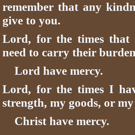
remember that any kindnes
give to you.
Lord, for the times that
need to carry their burde
Lord have mercy.
Lord, for the times I ha
strength, my goods, or my 
Christ have mercy.