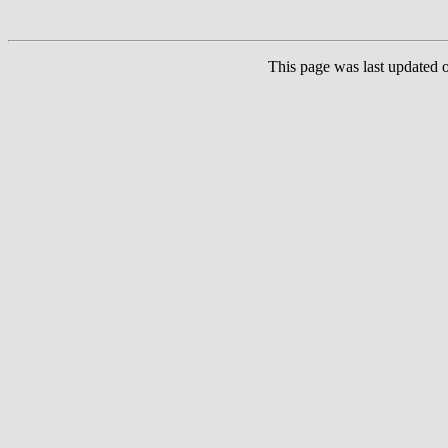
This page was last updated