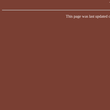
This page was last updated